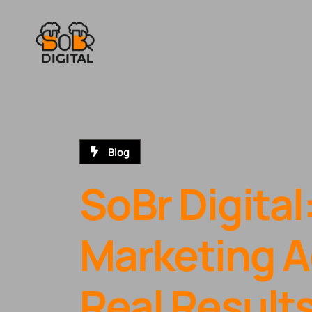
Blog
SoBr Digital
Marketing A
Real Result