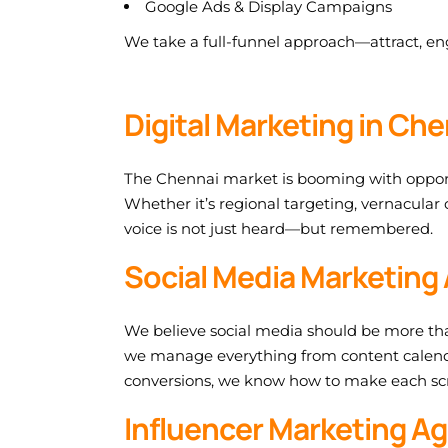
Google Ads & Display Campaigns
We take a full-funnel approach—attract, eng
Digital Marketing in Ch
The Chennai market is booming with opportuni
Whether it’s regional targeting, vernacular
voice is not just heard—but remembered.
Social Media Marketing 
We believe social media should be more tha
we manage everything from content calend
conversions, we know how to make each scr
Influencer Marketing Ag