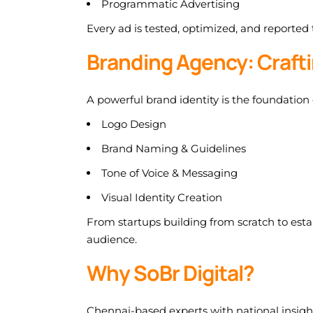
Programmatic Advertising
Every ad is tested, optimized, and reported
Branding Agency: Crafti
A powerful brand identity is the foundation
Logo Design
Brand Naming & Guidelines
Tone of Voice & Messaging
Visual Identity Creation
From startups building from scratch to est
audience.
Why SoBr Digital?
Chennai-based experts with national insigh