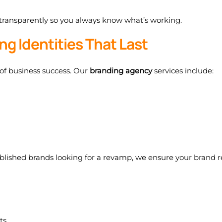
 transparently so you always know what’s working.
ng Identities That Last
 of business success. Our
branding agency
services include:
ablished brands looking for a revamp, we ensure your brand r
ts