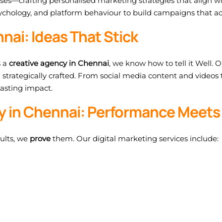
ses—crafting personalised marketing strategies that align w
chology, and platform behaviour to build campaigns that ac
nai: Ideas That Stick
s a
creative agency in Chennai
, we know how to tell it Well.
d strategically crafted. From social media content and videos
lasting impact.
cy in Chennai: Performance Meets
sults, we
prove
them. Our digital marketing services include: