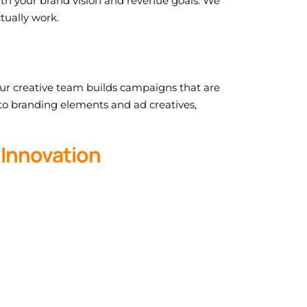
ith your brand vision and revenue goals. We
tually work.
 Our creative team builds campaigns that are
 to branding elements and ad creatives,
 Innovation