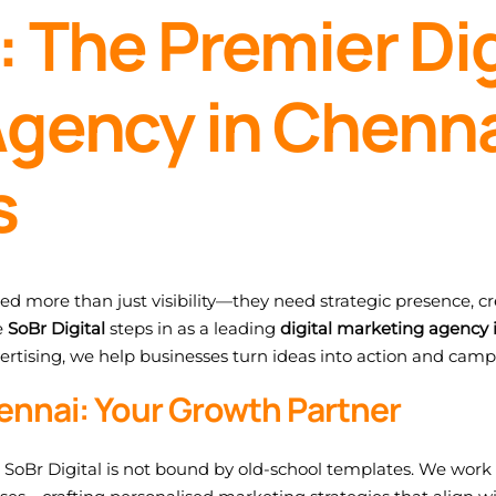
: The Premier Dig
gency in Chenna
s
eed more than just visibility—they need strategic presence, cre
e
SoBr Digital
steps in as a leading
digital marketing agency 
ertising, we help businesses turn ideas into action and camp
ennai: Your Growth Partner
, SoBr Digital is not bound by old-school templates. We work 