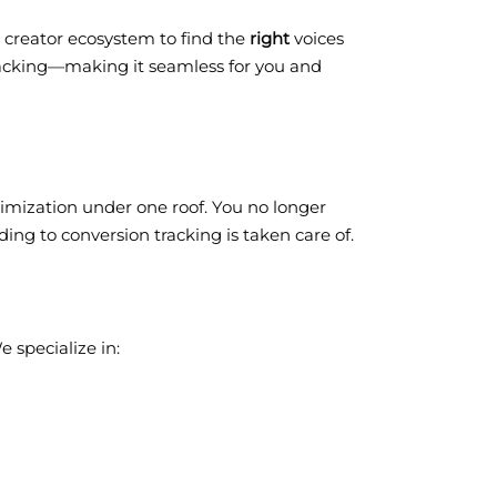
g creator ecosystem to find the
right
voices
racking—making it seamless for you and
ptimization under one roof. You no longer
ing to conversion tracking is taken care of.
 specialize in: