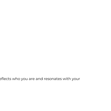
eflects who you are and resonates with your