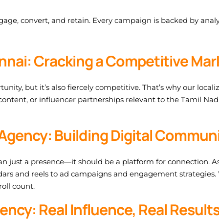
age, convert, and retain. Every campaign is backed by analy
ennai: Cracking a Competitive Mar
ty, but it’s also fiercely competitive. That’s why our locali
 content, or influencer partnerships relevant to the Tamil Na
Agency: Building Digital Communi
n just a presence—it should be a platform for connection. As
ars and reels to ad campaigns and engagement strategies. 
oll count.
ency: Real Influence, Real Result