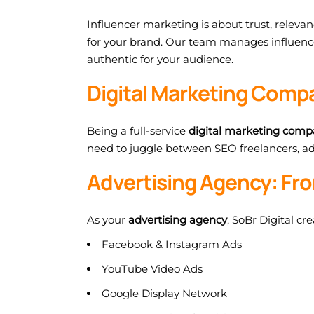
Influencer marketing is about trust, releva
for your brand. Our team manages influence
authentic for your audience.
Digital Marketing Compa
Being a full-service
digital marketing com
need to juggle between SEO freelancers, ad 
Advertising Agency: Fro
As your
advertising agency
, SoBr Digital c
Facebook & Instagram Ads
YouTube Video Ads
Google Display Network