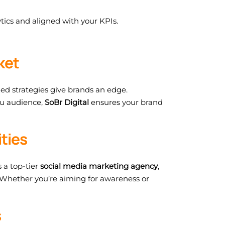
tics and aligned with your KPIs.
ket
zed strategies give brands an edge.
du audience,
SoBr Digital
ensures your brand
ties
 a top-tier
social media marketing agency
,
Whether you’re aiming for awareness or
s