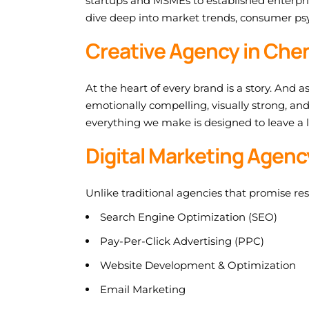
startups and MSMEs to established enterpri
dive deep into market trends, consumer psy
Creative Agency in Chen
At the heart of every brand is a story. And a
emotionally compelling, visually strong, an
everything we make is designed to leave a 
Digital Marketing Agen
Unlike traditional agencies that promise re
Search Engine Optimization (SEO)
Pay-Per-Click Advertising (PPC)
Website Development & Optimization
Email Marketing