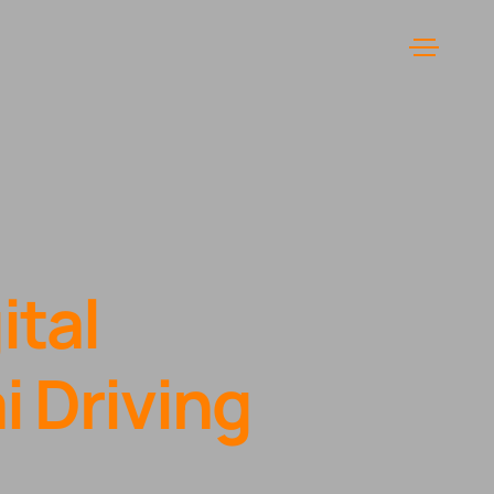
Menu
ital
 Driving