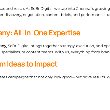
nce, and reach. At SoBr Digital, we tap into Chennai’s growin
r discovery, negotiation, content briefs, and performance t
ny: All-in-One Expertise
pany
, SoBr Digital brings together strategy, execution, and o
specialists, or content teams. With us, everything from brand
m Ideas to Impact
reates campaigns that not only look good—but drive results. We