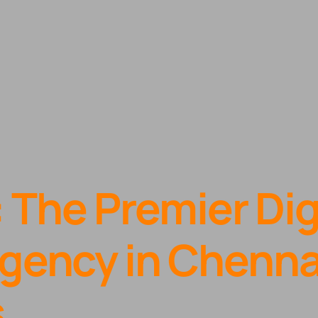
: The Premier Dig
gency in Chennai
s