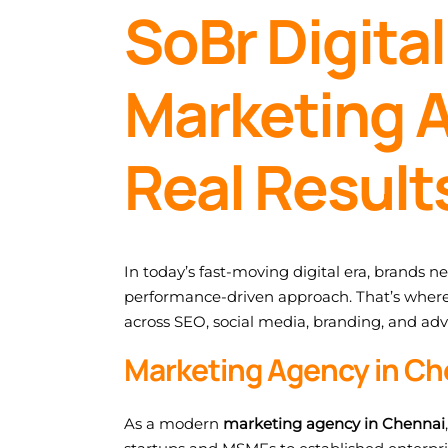
SoBr Digital
Marketing A
Real Result
In today’s fast-moving digital era, brands n
performance-driven approach. That’s wher
across SEO, social media, branding, and adv
Marketing Agency in Ch
As a modern
marketing agency in Chennai