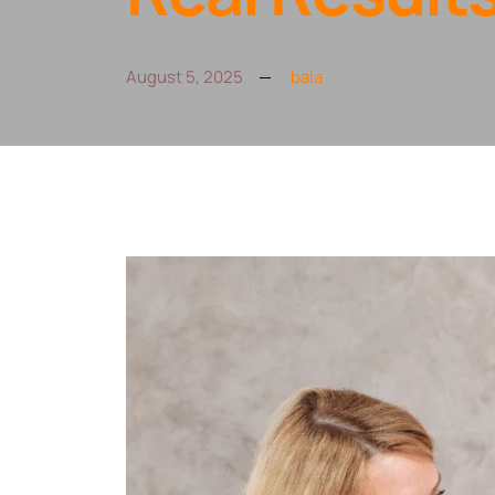
August 5, 2025
bala