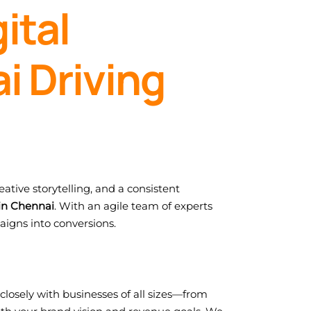
ital
i Driving
ative storytelling, and a consistent
in Chennai
. With an agile team of experts
aigns into conversions.
closely with businesses of all sizes—from