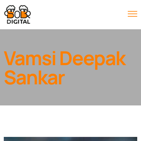
Vamsi Deepak
Sankar