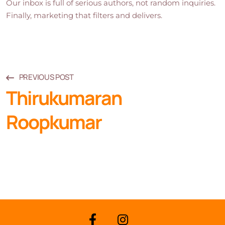
Our inbox is full of serious authors, not random inquiries.
Finally, marketing that filters and delivers.
PREVIOUS POST
Thirukumaran
Roopkumar